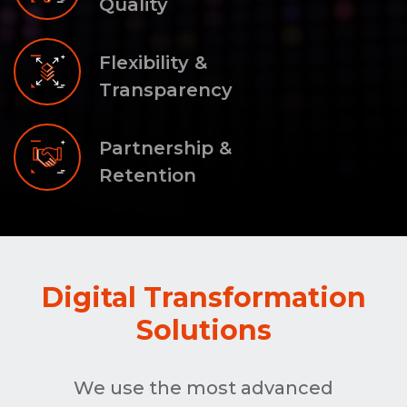
Quality
Flexibility &
Transparency
Partnership &
Retention
Digital Transformation
Solutions
We use the most advanced