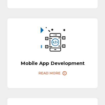
Mobile App Development
READ MORE