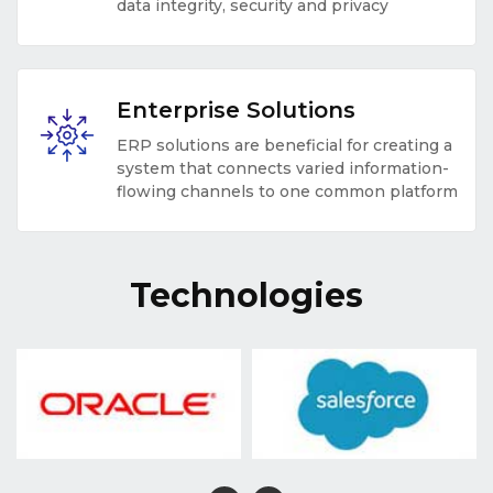
data integrity, security and privacy
Enterprise Solutions
ERP solutions are beneficial for creating a
system that connects varied information-
flowing channels to one common platform
Technologies