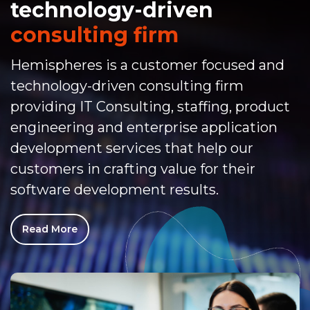
technology-driven
consulting firm
Hemispheres is a customer focused and
technology-driven consulting firm
providing IT Consulting, staffing, product
engineering and enterprise application
development services that help our
customers in crafting value for their
software development results.
Read More