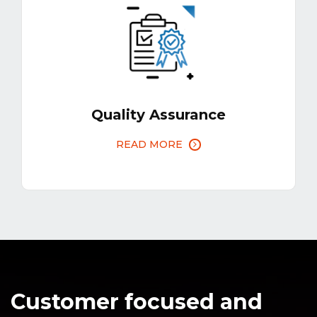
Quality Assurance
READ MORE
Customer focused and