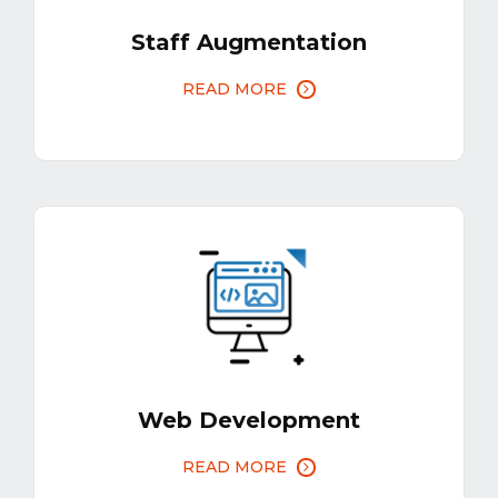
Staff Augmentation
READ MORE
Web Development
READ MORE