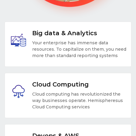
Big data & Analytics
Your enterprise has immense data
resources. To capitalize on them, you need
more than standard reporting systems
Cloud Computing
Cloud computing has revolutionized the
way businesses operate. Hemispheresus
Cloud Computing services
Devops & AWS