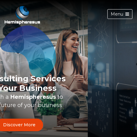
Menu
Innovation-Driven
Digital Transformation
Best
technical minds
to your
Information Technology projects
Discover More