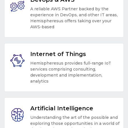
A reliable AWS Partner backed by the
experience in DevOps, and other IT areas,
Hemispheresus offers taking over your
AWS-based
Internet of Things
Hemispheresus provides full-range IoT
services comprising consulting,
development and implementation,
analytics
Artificial Intelligence
Understanding the art of the possible and
exploring those opportunities in a world of