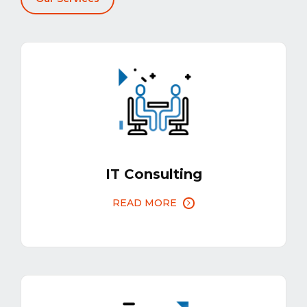
IT Consulting
READ MORE