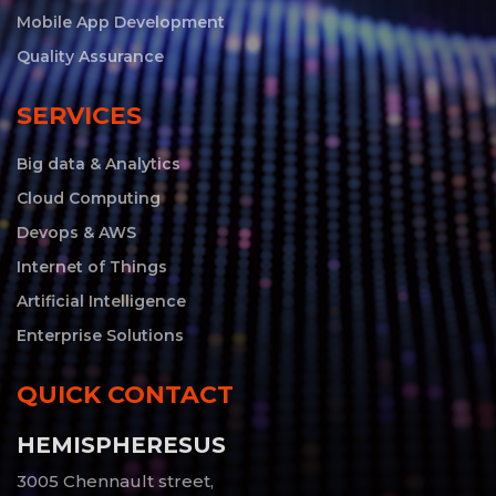
Mobile App Development
Quality Assurance
SERVICES
Big data & Analytics
Cloud Computing
Devops & AWS
Internet of Things
Artificial Intelligence
Enterprise Solutions
QUICK CONTACT
HEMISPHERESUS
3005 Chennault street,