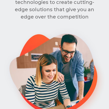
technologies to create cutting-
edge solutions that give you an
edge over the competition