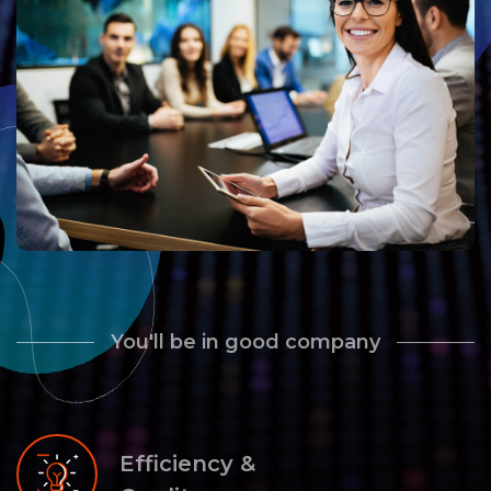
You'll be in good company
Efficiency &