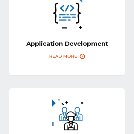
Application Development
READ MORE