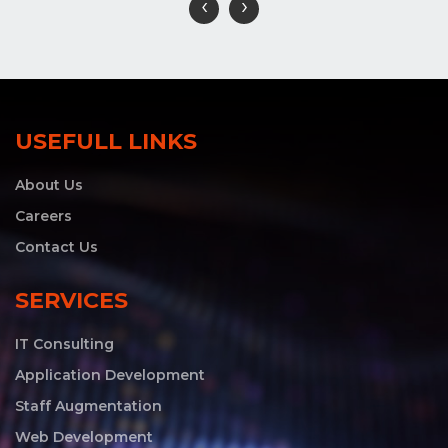
‹
›
USEFULL LINKS
About Us
Careers
Contact Us
SERVICES
IT Consulting
Application Development
Staff Augmentation
Web Development