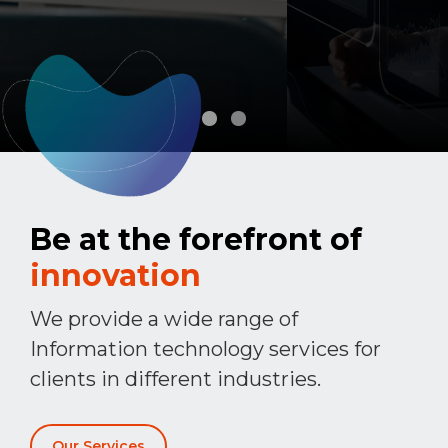
Be at the forefront of
innovation
We provide a wide range of
Information technology services for
clients in different industries.
Our Services