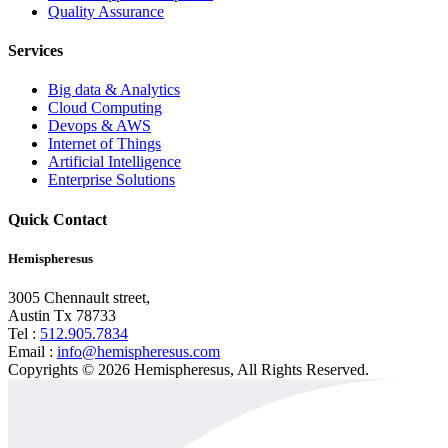
Quality Assurance
Services
Big data & Analytics
Cloud Computing
Devops & AWS
Internet of Things
Artificial Intelligence
Enterprise Solutions
Quick Contact
Hemispheresus
3005 Chennault street,
Austin Tx 78733
Tel :
512.905.7834
Email :
info@hemispheresus.com
Copyrights © 2026 Hemispheresus, All Rights Reserved.