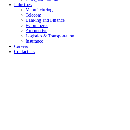
Industries
Manufacturing
Telecom
Banking and Finance
ECommerce
Automotive
Logistics & Transportation
Insurance
Careers
Contact Us