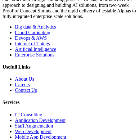
approach to designing and building AI solutions, from two-week
Proof of Concept Sprints and the rapid delivery of testable Alphas to
fully integrated enterprise-scale solutions.
Big data & Analytics
Cloud Computing
Devops & AWS
Internet of Things
Artificial Intelligence
Enterprise Solutions
Usefull Links
About Us
Careers
Contact Us
Services
IT Consulting
Application Development
Staff Augmentation
Web Development
Mobile App Development