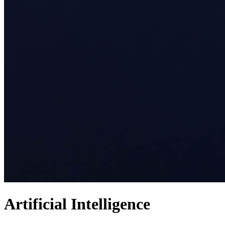
Artificial Intelligence