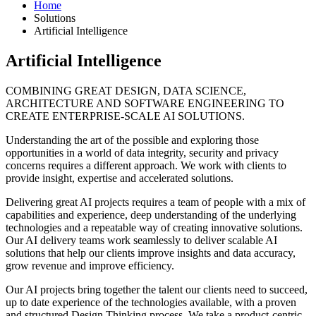
Home
Solutions
Artificial Intelligence
Artificial Intelligence
COMBINING GREAT DESIGN, DATA SCIENCE,
ARCHITECTURE AND SOFTWARE ENGINEERING TO
CREATE ENTERPRISE-SCALE AI SOLUTIONS.
Understanding the art of the possible and exploring those
opportunities in a world of data integrity, security and privacy
concerns requires a different approach. We work with clients to
provide insight, expertise and accelerated solutions.
Delivering great AI projects requires a team of people with a mix of
capabilities and experience, deep understanding of the underlying
technologies and a repeatable way of creating innovative solutions.
Our AI delivery teams work seamlessly to deliver scalable AI
solutions that help our clients improve insights and data accuracy,
grow revenue and improve efficiency.
Our AI projects bring together the talent our clients need to succeed,
up to date experience of the technologies available, with a proven
and structured Design Thinking process. We take a product-centric