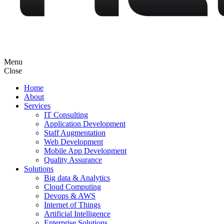
Menu
Close
Home
About
Services
IT Consulting
Application Development
Staff Augmentation
Web Development
Mobile App Development
Quality Assurance
Solutions
Big data & Analytics
Cloud Computing
Devops & AWS
Internet of Things
Artificial Intelligence
Enterprise Solutions